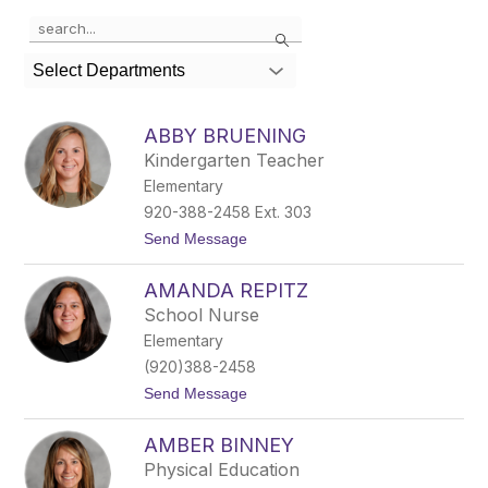
Use
Search
the
search
Select Departments
field
above
to
ABBY BRUENING
filter
Kindergarten Teacher
by
Elementary
staff
name.
920-388-2458 Ext. 303
t
Send Message
o
A
AMANDA REPITZ
b
b
School Nurse
y
Elementary
B
r
(920)388-2458
u
t
Send Message
e
o
n
A
i
AMBER BINNEY
m
n
a
g
Physical Education
n