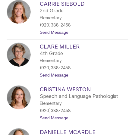
CARRIE SIEBOLD
a
l
r
e
2nd Grade
l
c
Elementary
y
h
L
k
(920)388-2458
a
a
t
Send Message
r
o
s
C
o
CLARE MILLER
a
n
r
4th Grade
r
Elementary
i
e
(920)388-2458
S
t
Send Message
i
o
e
C
b
CRISTINA WESTON
l
o
a
l
Speech and Language Pathologist
r
d
Elementary
e
M
(920)388-2458
i
t
Send Message
l
o
l
C
e
DANIELLE MCARDLE
r
r