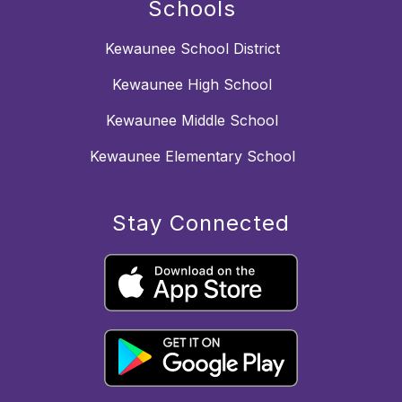
Schools
Kewaunee School District
Kewaunee High School
Kewaunee Middle School
Kewaunee Elementary School
Stay Connected