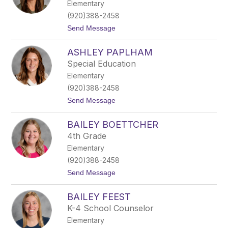
Elementary
d
a
(920)388-2458
R
t
Send Message
e
o
p
A
i
ASHLEY PAPLHAM
m
t
b
z
Special Education
e
Elementary
r
B
(920)388-2458
i
t
Send Message
n
o
n
A
e
BAILEY BOETTCHER
s
y
h
4th Grade
l
Elementary
e
y
(920)388-2458
P
t
Send Message
a
o
p
B
l
BAILEY FEEST
a
h
i
a
K-4 School Counselor
l
m
Elementary
e