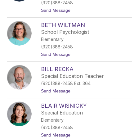
y
(920)388-2458
B
t
Send Message
o
o
e
B
t
BETH WILTMAN
a
t
i
c
School Psychologist
l
h
Elementary
e
e
y
r
(920)388-2458
F
t
Send Message
e
o
e
B
s
BILL RECKA
e
t
t
Special Education Teacher
h
(920)388-2458 Ext. 364
W
i
t
Send Message
l
o
t
B
m
BLAIR WISNICKY
i
a
l
Special Education
n
l
Elementary
R
e
(920)388-2458
c
t
Send Message
k