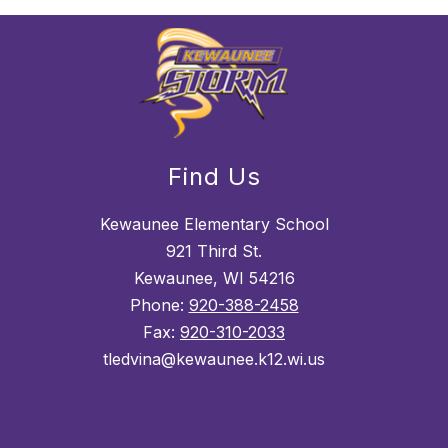
Find Us
Kewaunee Elementary School
921 Third St.
Kewaunee, WI 54216
Phone:
920-388-2458
Fax:
920-310-2033
tledvina@kewaunee.k12.wi.us