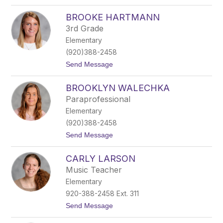
o
a
B
BROOKE HARTMANN
l
a
3rd Grade
i
Elementary
r
W
(920)388-2458
i
t
Send Message
s
o
n
B
i
BROOKLYN WALECHKA
r
c
o
k
Paraprofessional
o
y
Elementary
k
e
(920)388-2458
H
t
Send Message
a
o
r
B
t
CARLY LARSON
r
m
o
a
Music Teacher
o
n
Elementary
k
n
l
920-388-2458 Ext. 311
y
t
Send Message
n
o
W
C
a