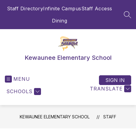
Skip
Staff Directory
Infinite Campus
Staff Access
to
content
SEA
Dining
Kewaunee Elementary School
MENU
SIGN IN
TRANSLATE
SCHOOLS
KEWAUNEE ELEMENTARY SCHOOL
STAFF