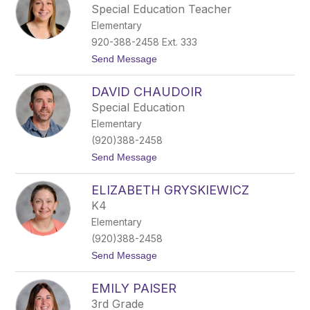
i
Special Education Teacher
s
Elementary
t
i
920-388-2458 Ext. 333
n
t
Send Message
a
o
W
D
e
DAVID CHAUDOIR
a
s
n
t
Special Education
i
o
Elementary
e
n
l
(920)388-2458
l
t
Send Message
e
o
M
D
c
ELIZABETH GRYSKIEWICZ
a
A
v
r
K4
i
d
Elementary
d
l
C
e
(920)388-2458
h
t
Send Message
a
o
u
E
d
EMILY PAISER
l
o
i
i
3rd Grade