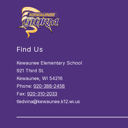
Find Us
Kewaunee Elementary School
921 Third St.
Kewaunee, WI 54216
Phone:
920-388-2458
Fax:
920-310-2033
tledvina@kewaunee.k12.wi.us