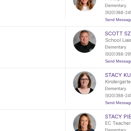
Elementary
(920)388-24
Send Messag
SCOTT S
School Liai
Elementary
(920)388-29
Send Messag
STACY K
Kindergart
Elementary
(920)388-24
Send Messag
STACY PI
EC Teacher
Elementary