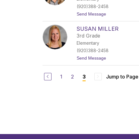
e
(920)388-2458
l
a
t
Send Message
i
o
n
S
SUSAN MILLER
t
a
3rd Grade
c
Elementary
y
O
(920)388-2458
b
t
Send Message
r
o
y
S
u
1
2
Jump to Page
3
s
a
n
M
i
l
l
e
r