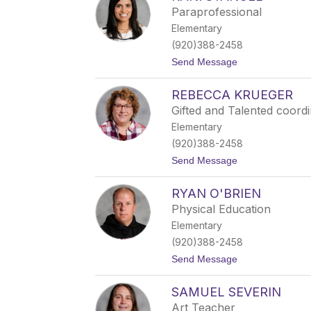
r
Paraprofessional
a
Elementary
n
d
(920)388-2458
a
t
Send Message
C
o
h
R
a
REBECCA KRUEGER
a
r
n
l
Gifted and Talented coord
i
e
Elementary
S
s
t
(920)388-2458
a
t
Send Message
n
o
g
R
e
RYAN O'BRIEN
e
l
b
Physical Education
e
Elementary
c
c
(920)388-2458
a
t
Send Message
K
o
r
R
u
SAMUEL SEVERIN
y
e
a
g
Art Teacher