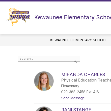
Skip
to
content
Kewaunee Elementary Scho
KEWAUNEE ELEMENTARY SCHOOL
Use
Search
the
search
field
MIRANDA CHARLES
above
Physical Education Teach
to
filter
Elementary
by
920-388-2458 Ext. 416
staff
t
Send Message
name.
o
M
RANI STANGEL
i