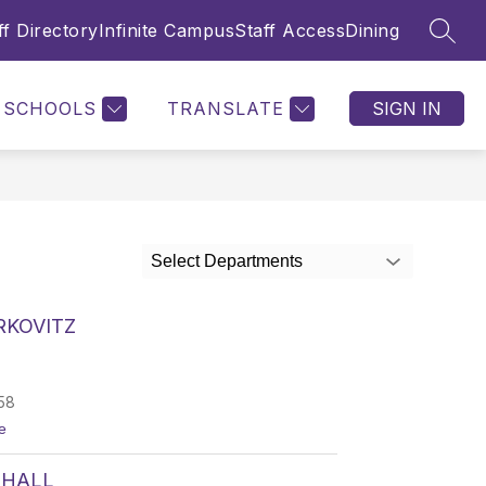
ff Directory
Infinite Campus
Staff Access
Dining
SEAR
SCHOOLS
TRANSLATE
SIGN IN
Select Departments
RKOVITZ
58
t
e
o
N
 HALL
o