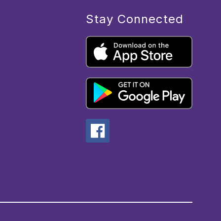
Stay Connected