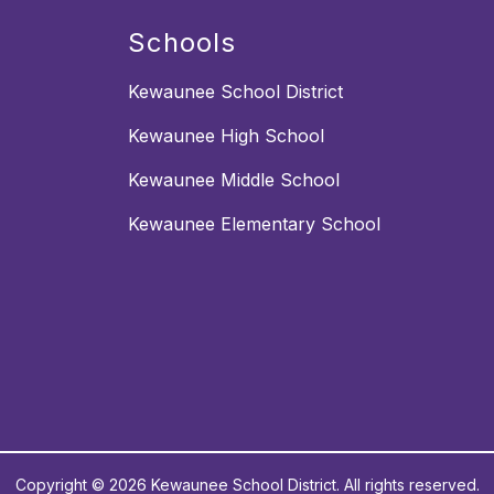
Schools
Kewaunee School District
Kewaunee High School
Kewaunee Middle School
Kewaunee Elementary School
Copyright © 2026 Kewaunee School District. All rights reserved.