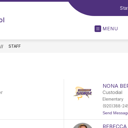
Sta
ol
MENU
STAFF
NONA BE
er
Custodial
Elementary
(920)388-24
Send Messag
REBECCA