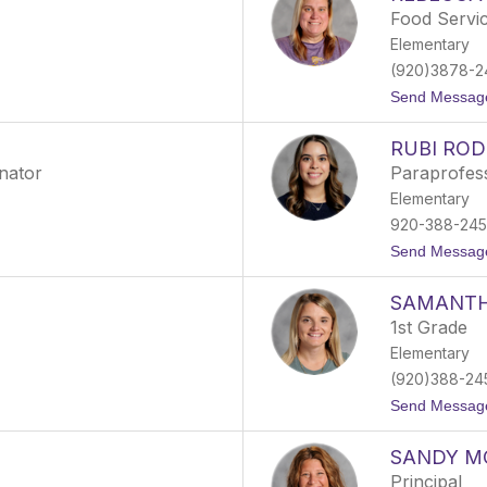
Food Servi
Elementary
(920)3878-2
Send Messag
RUBI ROD
inator
Paraprofes
Elementary
920-388-24
Send Messag
SAMANTH
1st Grade
Elementary
(920)388-24
Send Messag
SANDY M
Principal