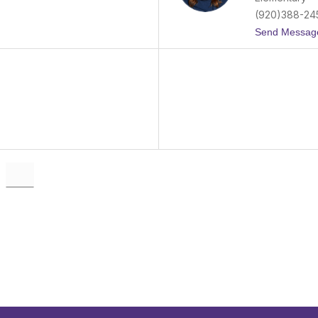
(920)388-24
Send Messag