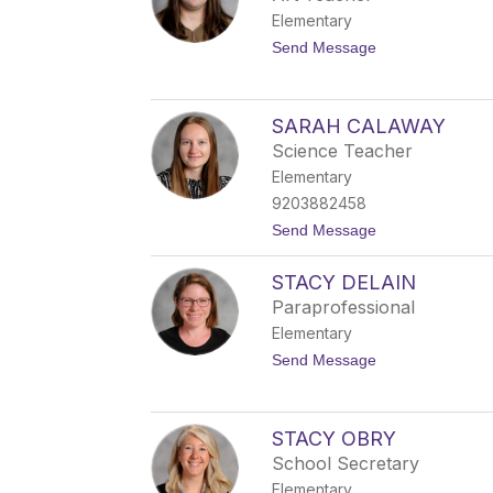
n
e
Elementary
O
r
'
t
Send Message
B
o
r
S
i
a
e
m
SARAH CALAWAY
n
u
Science Teacher
e
l
Elementary
S
9203882458
e
v
t
Send Message
e
o
r
S
i
STACY DELAIN
a
n
r
Paraprofessional
a
Elementary
h
C
t
Send Message
a
o
l
S
a
t
w
a
STACY OBRY
a
c
y
School Secretary
y
D
Elementary