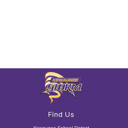
Find Us