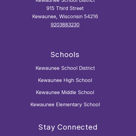
Kewaunee School District
915 Third Street
Kewaunee, Wisconsin 54216
9203883230
Schools
Kewaunee School District
Kewaunee High School
Kewaunee Middle School
Kewaunee Elementary School
Stay Connected