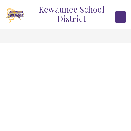
Skip
Kewaunee School
to
content
District